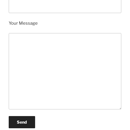
Your Message