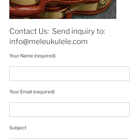
Contact Us: Send inquiry to:
info@meleukulele.com
Your Name (required)
Your Email (required)
Subject