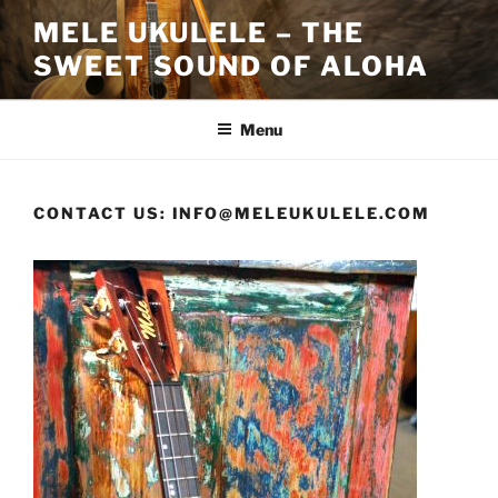
Skip
MELE UKULELE – THE
to
SWEET SOUND OF ALOHA
content
Menu
CONTACT US: INFO@MELEUKULELE.COM