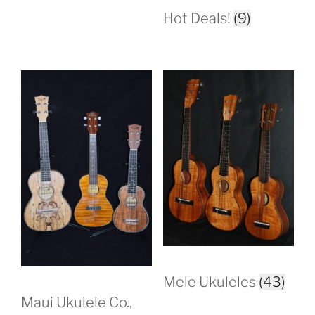
Hot Deals!
(9)
Mele Ukuleles
(43)
Maui Ukulele Co.,