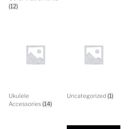
(12)
Ukulele
Uncategorized
(1)
Accessories
(14)