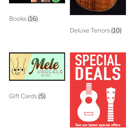
Books
(16)
Deluxe Tenors
(10)
Gift Cards
(5)