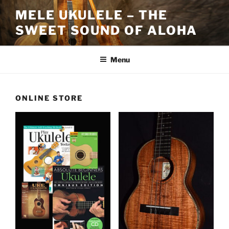
Skip
MELE UKULELE – THE
to
SWEET SOUND OF ALOHA
content
Menu
ONLINE STORE