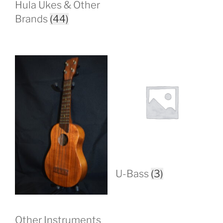
Hula Ukes & Other
Brands
(44)
U-Bass
(3)
Other Instruments