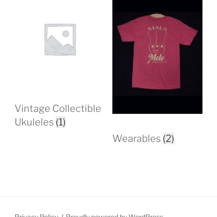
Vintage Collectible
Ukuleles
(1)
Wearables
(2)
Privacy Policy
Proudly powered by WordPress