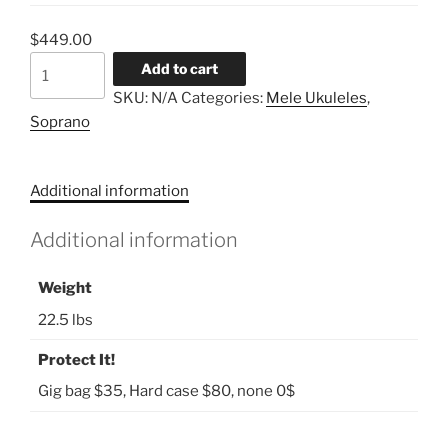
$
449.00
Mele
Add to cart
Mango
SKU:
N/A
Categories:
Mele Ukuleles
,
Soprano
Soprano
quantity
Additional information
Additional information
Weight
22.5 lbs
Protect It!
Gig bag $35, Hard case $80, none 0$