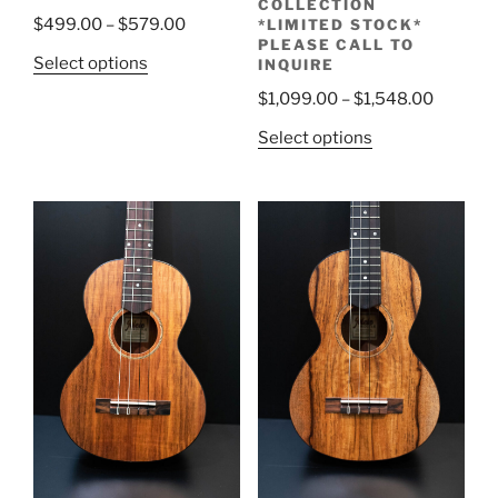
COLLECTION
Price
$
499.00
–
$
579.00
*LIMITED STOCK*
PLEASE CALL TO
range:
This
Select options
INQUIRE
$499.00
product
Price
$
1,099.00
–
$
1,548.00
through
has
range:
$579.00
This
Select options
multiple
$1,099.
product
variants.
through
has
The
$1,548.
multiple
options
variants.
may
The
be
options
chosen
may
on
be
the
chosen
product
on
page
the
product
page