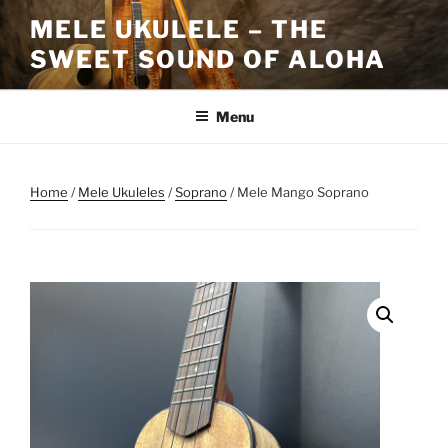
Skip
MELE UKULELE – THE
to
SWEET SOUND OF ALOHA
content
Menu
Home
/
Mele Ukuleles
/
Soprano
/ Mele Mango Soprano