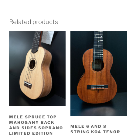
Related products
MELE SPRUCE TOP
MAHOGANY BACK
MELE 6 AND 8
AND SIDES SOPRANO
STRING KOA TENOR
LIMITED EDITION