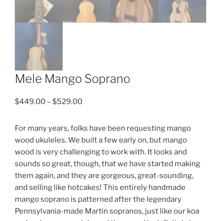
Mele Mango Soprano
Price
$
449.00
–
$
529.00
range:
$449.00
For many years, folks have been requesting mango
through
wood ukuleles. We built a few early on, but mango
$529.00
wood is very challenging to work with. It looks and
sounds so great, though, that we have started making
them again, and they are gorgeous, great-sounding,
and selling like hotcakes! This entirely handmade
mango soprano is patterned after the legendary
Pennsylvania-made Martin sopranos, just like our koa