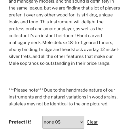
and mahogany models, and the sound is definitely in
the same league, but we are finding that a lot of players
prefer it over any other wood for its striking, unique
looks and tone. This instrument will delight the
professional and amateur player, as well as the
collector. Itʻs an instant heirloom! Hand carved
mahogany neck, Mele deluxe 18-to-1 geared tuners,
ebony binding, bridge and headstock overlay, 12 nickel-
silver frets, and all the other features that make our
Mele sopranos so outstanding in their price range.
***Please note*** Due to the handmade nature of our
instruments and the natural variations in wood grains,
ukuleles may not be identical to the one pictured.
Protect It!
Clear