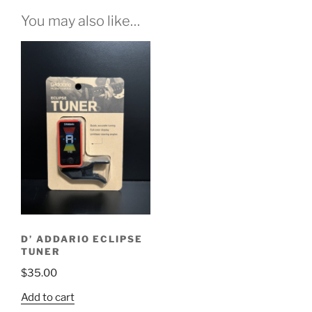
You may also like…
D’ ADDARIO ECLIPSE
TUNER
$
35.00
Add to cart