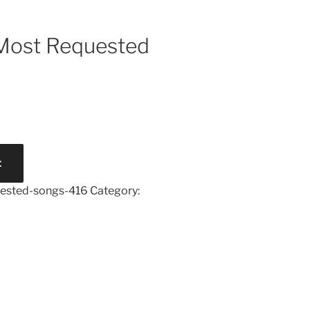
 Most Requested
t
uested-songs-416
Category: