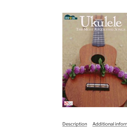
Description
Additional info