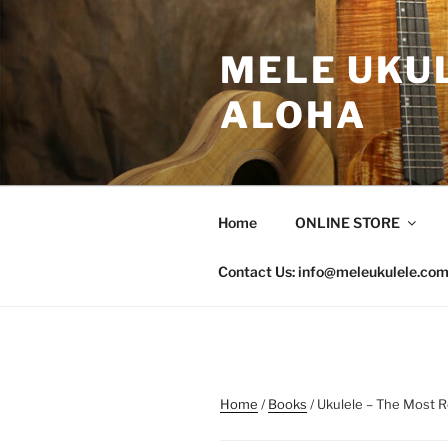
Skip
to
MELE UKUL
content
ALOHA
Home
ONLINE STORE
Contact Us: info@meleukulele.co
Home
/
Books
/ Ukulele – The Most